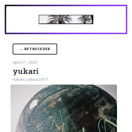
← RETROCEDER
April 21, 2020
yukari
Yukari, Lisboa 2017