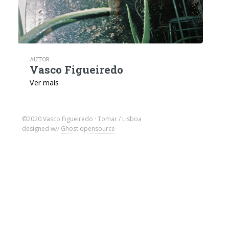
AUTOR
Vasco Figueiredo
Ver mais
©2020 Vasco Figueiredo · Tomar / Lisboa
designed w//
Ghost opensource