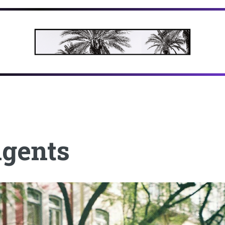
agents