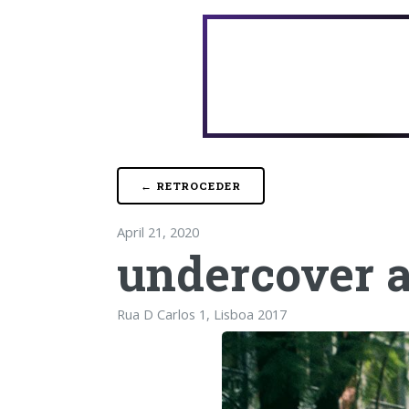
← RETROCEDER
April 21, 2020
undercover 
Rua D Carlos 1, Lisboa 2017