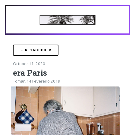
← RETROCEDER
October 11, 2020
era Paris
Tomar, 14 Fevereiro 2019