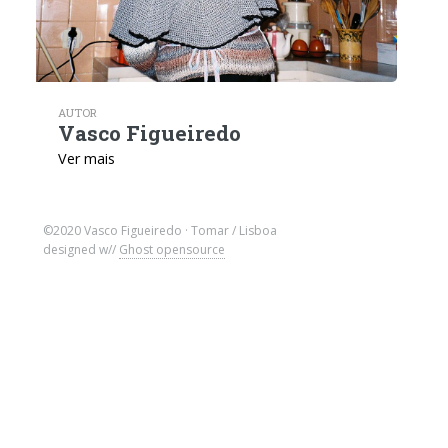
AUTOR
Vasco Figueiredo
Ver mais
©2020 Vasco Figueiredo · Tomar / Lisboa
designed w//
Ghost opensource