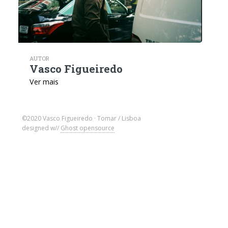
AUTOR
Vasco Figueiredo
Ver mais
©2020 Vasco Figueiredo · Tomar / Lisboa
designed w//
Ghost opensource