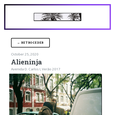
← RETROCEDER
October 25, 2020
Alieninja
Avenida D. Carlos I, Verão 2017