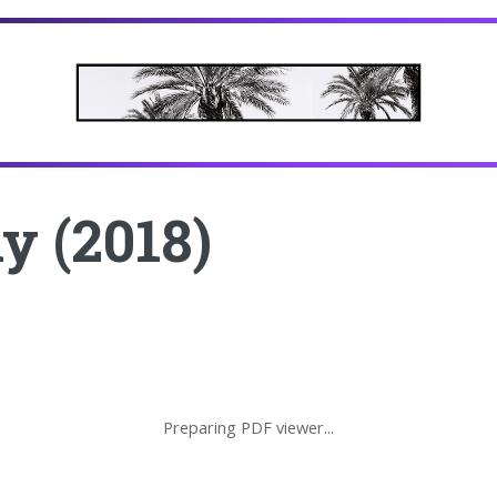
y (2018)
Preparing PDF viewer...