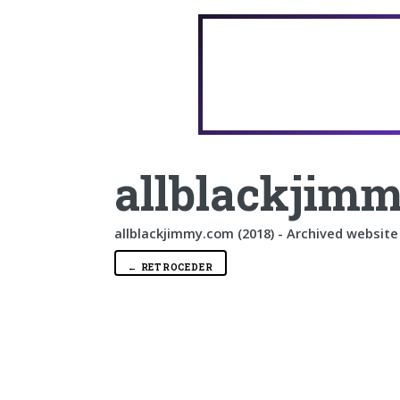
allblackjimm
allblackjimmy.com (2018) - Archived website
← RETROCEDER